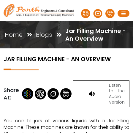
Jar Filling Machine -
Home
Blogs
An Overview
JAR FILLING MACHINE - AN OVERVIEW
Listen
Share
to the
Audio
At:
Version
You can fill jars of various liquids with a Jar Filling
Machine. These machines are known for their ability to