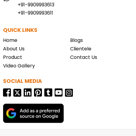
+91-9909993613
+91-9909993611
QUICK LINKS
Home
Blogs
About Us
Clientele
Product
Contact Us
Video Gallery
SOCIAL MEDIA