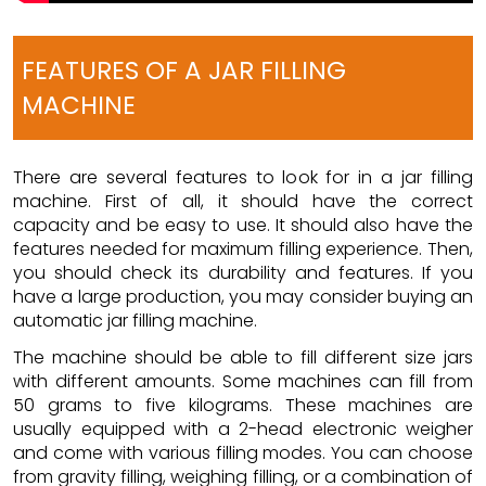
FEATURES OF A JAR FILLING
MACHINE
There are several features to look for in a jar filling
machine. First of all, it should have the correct
capacity and be easy to use. It should also have the
features needed for maximum filling experience. Then,
you should check its durability and features. If you
have a large production, you may consider buying an
automatic jar filling machine.
The machine should be able to fill different size jars
with different amounts. Some machines can fill from
50 grams to five kilograms. These machines are
usually equipped with a 2-head electronic weigher
and come with various filling modes. You can choose
from gravity filling, weighing filling, or a combination of