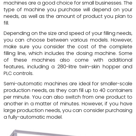
machines are a good choice for small businesses. The
type of machine you purchase will depend on your
needs, as well as the amount of product you plan to
fill.
Depending on the size and speed of your filling needs,
you can choose between various models. However,
make sure you consider the cost of the complete
filling line, which includes the dosing machine. Some
of these machines also come with additional
features, including a 280-litre twin-skin hopper and
PLC controls.
Semi-automatic machines are ideal for smaller-scale
production needs, as they can fill up to 40 containers
per minute. You can also switch from one product to
another in a matter of minutes. However, if you have
large production needs, you can consider purchasing
a fully-automatic model.