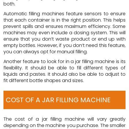
both.
Automatic filling machines feature sensors to ensure
that each container is in the right position. This helps
prevent spills and ensures maximum efficiency. Some
machines may even include a dosing system. This will
ensure that you don’t waste product or end up with
empty bottles. However, if you don’t need this feature,
you can always opt for manual filling.
Another feature to look for in a jar filling machine is its
flexibility. It should be able to fill different types of
liquids and pastes. It should also be able to adjust to
fit different bottle shapes and sizes.
COST OF A JAR FILLING MACHINE
The cost of a
jar filling machine
will vary greatly
depending on the machine you purchase. The smaller