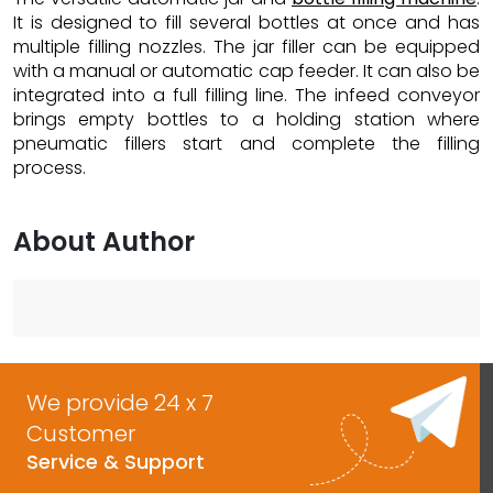
It is designed to fill several bottles at once and has
multiple filling nozzles. The jar filler can be equipped
with a manual or automatic cap feeder. It can also be
integrated into a full filling line. The infeed conveyor
brings empty bottles to a holding station where
pneumatic fillers start and complete the filling
process.
About Author
We provide 24 x 7
Customer
Service & Support