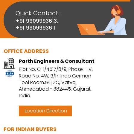
Quick Contact :
+91 9909993613
,
+91 9909993611
OFFICE ADDRESS
Parth Engineers & Consultant
Plot No. C-1/4517/8/9, Phase - IV,
Road No. 4W, B/h. Indo German
Tool Room,G.I.D.C, Vatva,
Ahmedabad - 382445, Gujarat,
India.
Location Direction
FOR INDIAN BUYERS