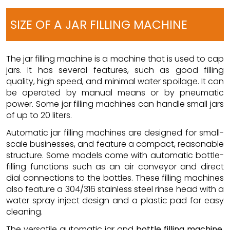
SIZE OF A JAR FILLING MACHINE
The jar filling machine is a machine that is used to cap
jars. It has several features, such as good filling
quality, high speed, and minimal water spoilage. It can
be operated by manual means or by pneumatic
power. Some jar filling machines can handle small jars
of up to 20 liters.
Automatic jar filling machines are designed for small-
scale businesses, and feature a compact, reasonable
structure. Some models come with automatic bottle-
filling functions such as an air conveyor and direct
dial connections to the bottles. These filling machines
also feature a 304/316 stainless steel rinse head with a
water spray inject design and a plastic pad for easy
cleaning.
The versatile automatic jar and
bottle filling machine
.