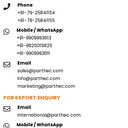
Phone
+91-79-25841154
+91-79-25841155
Mobile / WhatsApp
+91-9909993613
+91-9825015825
+91-9909993611
Email
sales@parthec.com
info@parthec.com
marketing@parthec.com
FOR EXPORT ENQUIRY
Email
international@parthec.com
Mobile / WhatsApp