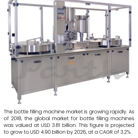
The bottle filling machine market is growing rapidly. As
of 2018, the global market for bottle filling machines
was valued at USD 3.81 billion. This figure is projected
to grow to USD 4.90 billion by 2026, at a CAGR of 3.2%.