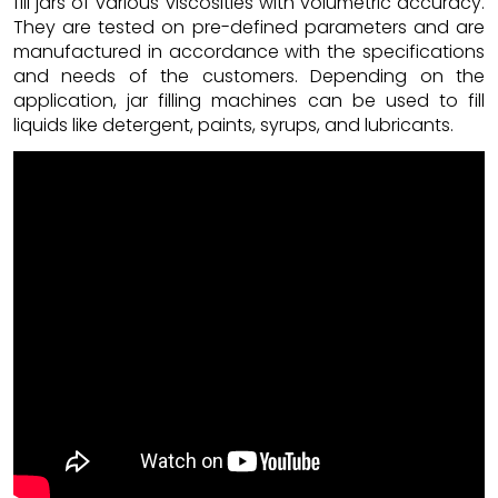
fill jars of various viscosities with volumetric accuracy.
They are tested on pre-defined parameters and are
manufactured in accordance with the specifications
and needs of the customers. Depending on the
application, jar filling machines can be used to fill
liquids like detergent, paints, syrups, and lubricants.