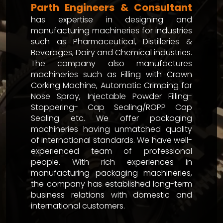
Parth Engineers & Consultant
has expertise in designing and
manufacturing machineries for industries
such as Pharmaceutical, Distilleries &
Beverages, Dairy and Chemical industries.
The company also manufactures
machineries such as Filling with Crown
Corking Machine, Automatic Crimping for
Nose Spray, Injectable Powder Filling-
Stoppering- Cap Sealing/ROPP Cap
Sealing etc. We offer packaging
machineries having unmatched quality
of international standards. We have well-
experienced team of professional
people. With rich experiences in
manufacturing packaging machineries,
the company has established long-term
business relations with domestic and
international customers.