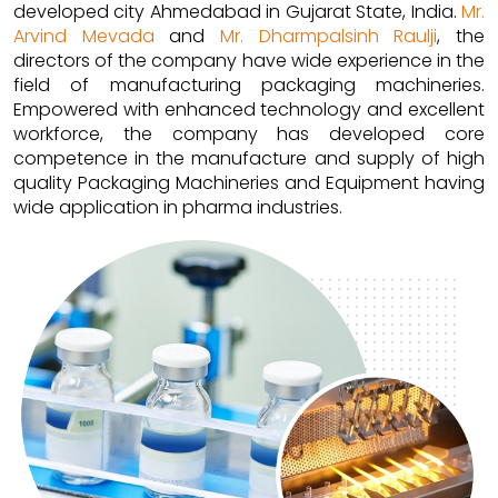
developed city Ahmedabad in Gujarat State, India.
Mr.
Arvind Mevada
and
Mr. Dharmpalsinh Raulji
, the
directors of the company have wide experience in the
field of manufacturing packaging machineries.
Empowered with enhanced technology and excellent
workforce, the company has developed core
competence in the manufacture and supply of high
quality Packaging Machineries and Equipment having
wide application in pharma industries.