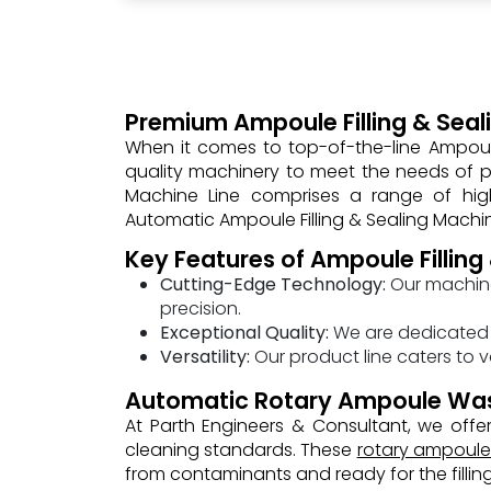
Premium Ampoule Filling & Seali
When it comes to top-of-the-line Ampoule 
quality machinery to meet the needs of ph
Machine Line comprises a range of high
Automatic Ampoule Filling & Sealing Machi
Key Features of Ampoule Filling
Cutting-Edge Technology:
Our machine
precision.
Exceptional Quality:
We are dedicated t
Versatility:
Our product line caters to v
Automatic Rotary Ampoule Wa
At Parth Engineers & Consultant, we of
cleaning standards. These
rotary ampoul
from contaminants and ready for the fillin