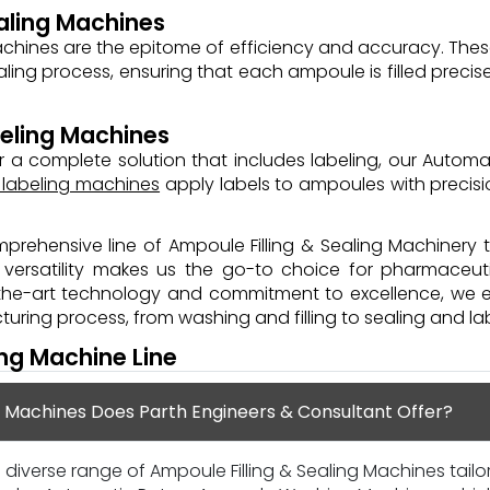
aling Machines
achines are the epitome of efficiency and accuracy. The
aling process, ensuring that each ampoule is filled preci
eling Machines
 a complete solution that includes labeling, our Automa
 labeling machines
apply labels to ampoules with precisi
prehensive line of Ampoule Filling & Sealing Machinery 
nd versatility makes us the go-to choice for pharmaceu
-the-art technology and commitment to excellence, we 
ring process, from washing and filling to sealing and lab
ing Machine Line
g Machines Does Parth Engineers & Consultant Offer?
 diverse range of Ampoule Filling & Sealing Machines tail