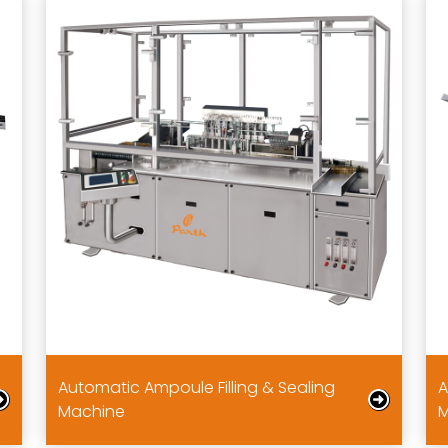
Automatic Ampoule Filling & Sealing
A
Machine
M