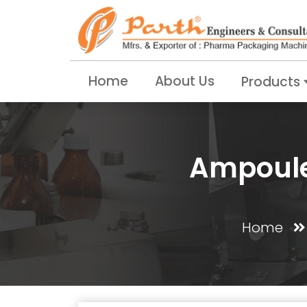
Home
About Us
Products
Ampoule 
Home