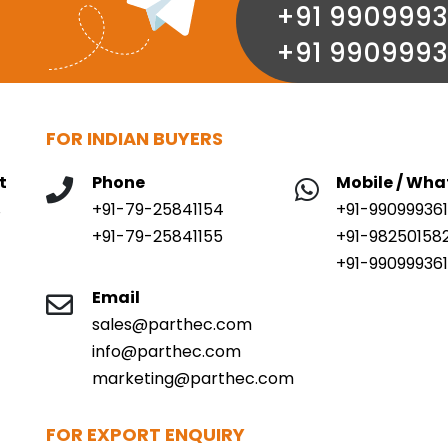
+91 9909993
+91 9909993
FOR INDIAN BUYERS
t
Phone
Mobile / Wh
,
+91-79-25841154
+91-99099936
+91-79-25841155
+91-98250158
+91-990999361
Email
sales@parthec.com
info@parthec.com
marketing@parthec.com
FOR EXPORT ENQUIRY