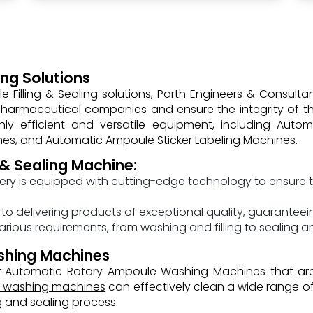
ng Solutions
Filling & Sealing solutions, Parth Engineers & Consulta
armaceutical companies and ensure the integrity of the
ly efficient and versatile equipment, including Aut
nes, and Automatic Ampoule Sticker Labeling Machines.
 & Sealing Machine:
ry is equipped with cutting-edge technology to ensure t
o delivering products of exceptional quality, guaranteeing
arious requirements, from washing and filling to sealing 
shing Machines
fer Automatic Rotary Ampoule Washing Machines that 
e washing machines
can effectively clean a wide range of
g and sealing process.