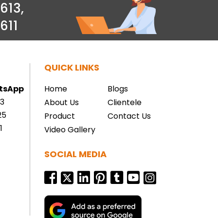
613
,
611
QUICK LINKS
atsApp
Home
Blogs
13
About Us
Clientele
25
Product
Contact Us
1
Video Gallery
SOCIAL MEDIA