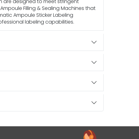
h are designed to meet stringent
Ampoule Filling & Sealing Machines that
tomatic Ampoule Sticker Labeling
essional labeling capabilities.