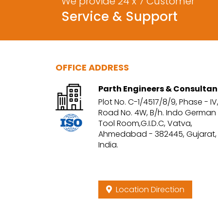
We provide 24 x 7 Customer
Service & Support
OFFICE ADDRESS
Parth Engineers & Consultan
Plot No. C-1/4517/8/9, Phase - IV
Road No. 4W, B/h. Indo German
Tool Room,G.I.D.C, Vatva,
Ahmedabad - 382445, Gujarat,
India.
Location Direction