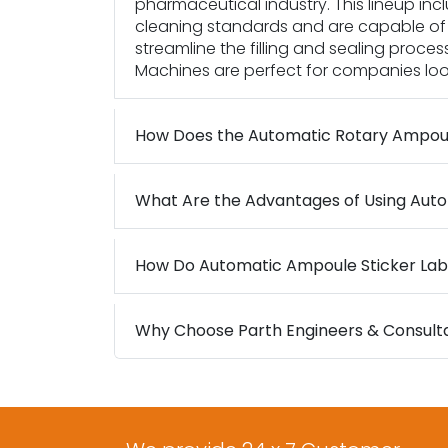
pharmaceutical industry. This lineup i
cleaning standards and are capable of 
streamline the filling and sealing proces
Machines are perfect for companies looki
How Does the Automatic Rotary Ampou
What Are the Advantages of Using Auto
How Do Automatic Ampoule Sticker Lab
Why Choose Parth Engineers & Consultan