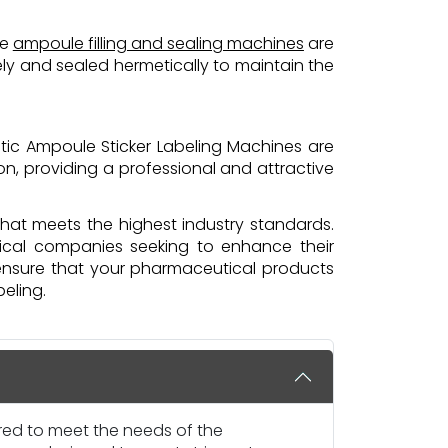
se
ampoule filling and sealing machines
are
sely and sealed hermetically to maintain the
tic Ampoule Sticker Labeling Machines are
on, providing a professional and attractive
that meets the highest industry standards.
tical companies seeking to enhance their
ensure that your pharmaceutical products
eling.
ored to meet the needs of the