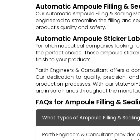
Automatic Ampoule Filling & Se
Our Automatic Ampoule Filling & Sealing M
engineered to streamline the filling and se
product's quality and safety.
Automatic Ampoule Sticker Lab
For pharmaceutical companies looking for
the perfect choice. These
ampoule sticker
finish to your products.
Parth Engineers & Consultant offers a com
Our dedication to quality, precision, a
production processes. With our state-of
are in safe hands throughout the manufactu
FAQs for Ampoule Filling & Seal
What Types of Ampoule Filling & Sealin
Parth Engineers & Consultant provides a