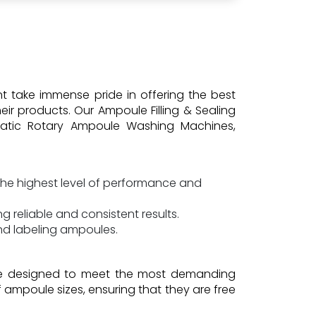
nt take immense pride in offering the best
ir products. Our Ampoule Filling & Sealing
omatic Rotary Ampoule Washing Machines,
he highest level of performance and
 reliable and consistent results.
and labeling ampoules.
are designed to meet the most demanding
 ampoule sizes, ensuring that they are free