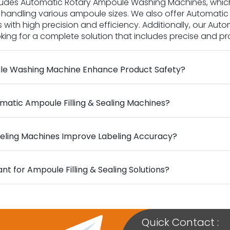
ncludes Automatic Rotary Ampoule Washing Machines, whic
handling various ampoule sizes. We also offer Automatic 
s with high precision and efficiency. Additionally, our Au
ng for a complete solution that includes precise and prof
le Washing Machine Enhance Product Safety?
matic Ampoule Filling & Sealing Machines?
eling Machines Improve Labeling Accuracy?
t for Ampoule Filling & Sealing Solutions?
Quick Contact :