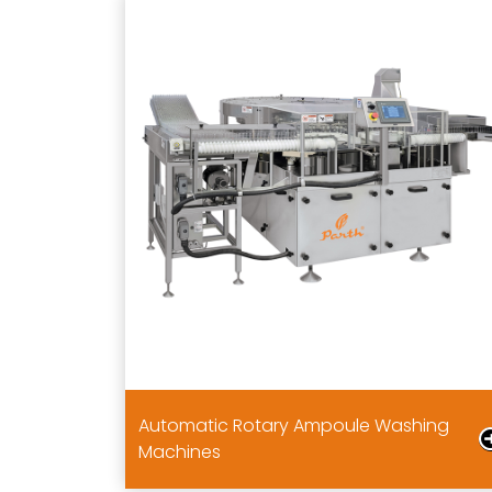
Automatic Rotary Ampoule Washing
Machines