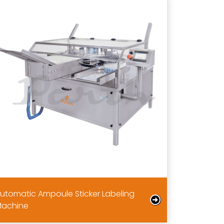
utomatic Ampoule Sticker Labeling
achine