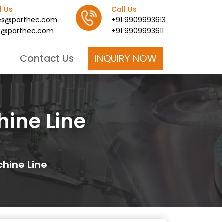
l Us
Call Us
es@parthec.com
+91 9909993613
o@parthec.com
+91 9909993611
INQUIRY NOW
e
Contact Us
hine Line
chine Line