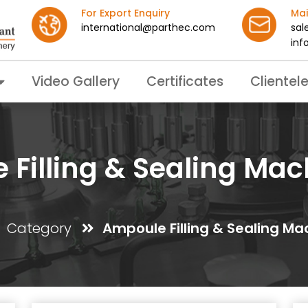
For Export Enquiry
Mai
international@parthec.com
sal
inf
Video Gallery
Certificates
Clientel
Filling & Sealing Mac
Category
Ampoule Filling & Sealing Ma