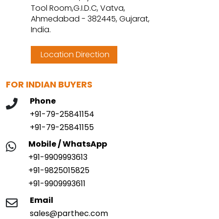
Tool Room,G.I.D.C, Vatva,
Ahmedabad - 382445, Gujarat,
India.
Location Direction
FOR INDIAN BUYERS
Phone
+91-79-25841154
+91-79-25841155
Mobile / WhatsApp
+91-9909993613
+91-9825015825
+91-9909993611
Email
sales@parthec.com