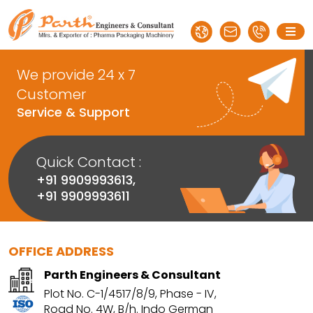
We provide 24 x 7
Customer
Service & Support
Quick Contact :
+91 9909993613
,
+91 9909993611
OFFICE ADDRESS
Parth Engineers & Consultant
Plot No. C-1/4517/8/9, Phase - IV,
Road No. 4W, B/h. Indo German