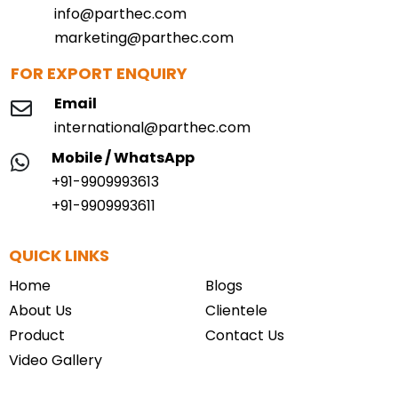
info@parthec.com
marketing@parthec.com
FOR EXPORT ENQUIRY
Email
international@parthec.com
Mobile / WhatsApp
+91-9909993613
+91-9909993611
QUICK LINKS
Home
Blogs
About Us
Clientele
Product
Contact Us
Video Gallery