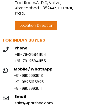
Tool Room,G.I.D.C, Vatva,
Ahmedabad - 382445, Gujarat,
India.
Location Direction
FOR INDIAN BUYERS
Phone
+91-79-25841154
+91-79-25841155
Mobile / WhatsApp
+91-9909993613
+91-9825015825
+91-9909993611
Email
sales@parthec.com