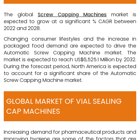
The global
Screw Capping Machines
market is
expected to grow at a significant % CAGR between
2022 and 2028.
Changing consumer lifestyles and the increase in
packaged food demand are expected to drive the
Automatic Screw Capping Machine market. The
market is expected to reach US$6,525.1 Million by 2032.
During the forecast period, North America is expected
to account for a significant share of the Automatic
Screw Capping Machine market.
GLOBAL MARKET OF VIAL SEALING
CAP MACHINES
Increasing demand for pharmaceutical products and
improving hygiene are some of the factors that are