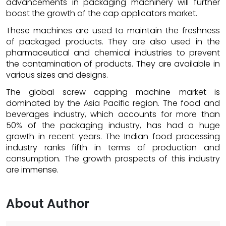
advancements in packaging machinery will further
boost the growth of the cap applicators market.
These machines are used to maintain the freshness
of packaged products. They are also used in the
pharmaceutical and chemical industries to prevent
the contamination of products. They are available in
various sizes and designs.
The global screw capping machine market is
dominated by the Asia Pacific region. The food and
beverages industry, which accounts for more than
50% of the packaging industry, has had a huge
growth in recent years. The Indian food processing
industry ranks fifth in terms of production and
consumption. The growth prospects of this industry
are immense.
About Author