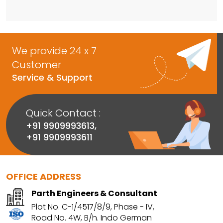
We provide 24 x 7
Customer
Service & Support
Quick Contact :
+91 9909993613
,
+91 9909993611
OFFICE ADDRESS
Parth Engineers & Consultant
Plot No. C-1/4517/8/9, Phase - IV,
Road No. 4W, B/h. Indo German