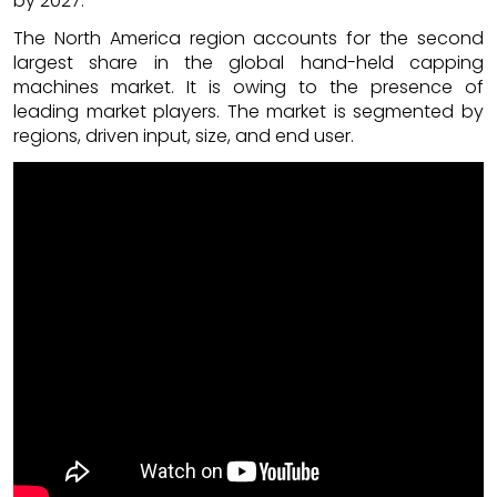
by 2027.
The North America region accounts for the second
largest share in the global hand-held capping
machines market. It is owing to the presence of
leading market players. The market is segmented by
regions, driven input, size, and end user.