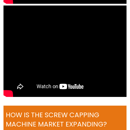
HOW IS THE SCREW CAPPING
MACHINE MARKET EXPANDING?