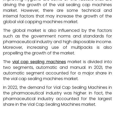
driving the growth of the vial sealing cap machines
market. However, there are some technical and
internal factors that may increase the growth of the
global vial capping machines market.
The global market is also influenced by the factors
such as the government norms and standards for
pharmaceutical industry and high disposable income.
Moreover, increasing use of multipacks is also
propelling the growth of the market.
The
vial cap sealing machines
market is divided into
two segments, automatic and manual. In 2021, the
automatic segment accounted for a major share in
the vial cap sealing machines market.
In 2022, the demand for Vial Cap Sealing Machines in
the pharmaceutical industry was higher. In fact, the
pharmaceutical industry accounted for the largest
share in the Vial Cap Sealing Machines market.