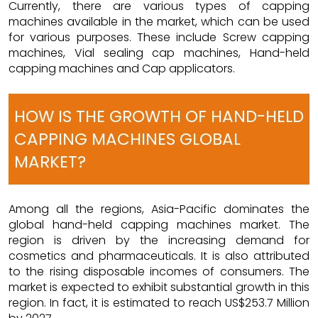
Currently, there are various types of capping
machines available in the market, which can be used
for various purposes. These include Screw capping
machines, Vial sealing cap machines, Hand-held
capping machines and Cap applicators.
HOW IS THE GROWTH OF HAND-HELD
CAPPING MACHINES GLOBAL
MARKET?
Among all the regions, Asia-Pacific dominates the
global hand-held capping machines market. The
region is driven by the increasing demand for
cosmetics and pharmaceuticals. It is also attributed
to the rising disposable incomes of consumers. The
market is expected to exhibit substantial growth in this
region. In fact, it is estimated to reach US$253.7 Million