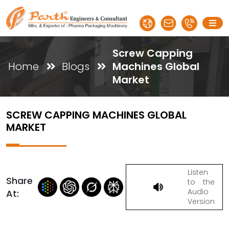
Screw Capping
Home
Blogs
Machines Global
Market
SCREW CAPPING MACHINES GLOBAL
MARKET
Listen
Share
to the
Audio
At:
Version