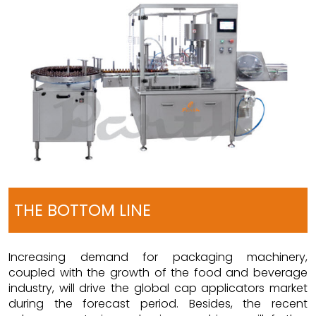
THE BOTTOM LINE
Increasing demand for packaging machinery,
coupled with the growth of the food and beverage
industry, will drive the global cap applicators market
during the forecast period. Besides, the recent