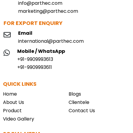
info@parthec.com
marketing@parthec.com
FOR EXPORT ENQUIRY
Email
international@parthec.com
Mobile / WhatsApp
+91-9909993613
+91-9909993611
QUICK LINKS
Home
Blogs
About Us
Clientele
Product
Contact Us
Video Gallery