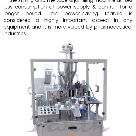
in the stirring unit. The tube & jar filling machine utilizes
less consumption of power supply & can run for a
longer period. This power-saving feature is
considered a highly important aspect in any
equipment and it is more valued by pharmaceutical
industries.