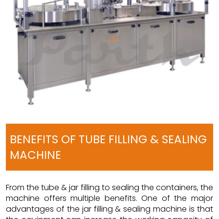
BENEFITS OF TUBE FILLING & SEALING
MACHINE
From the tube & jar filling to sealing the containers, the
machine offers multiple benefits. One of the major
advantages of the jar filling & sealing machine is that