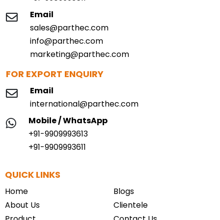
Email
sales@parthec.com
info@parthec.com
marketing@parthec.com
FOR EXPORT ENQUIRY
Email
international@parthec.com
Mobile / WhatsApp
+91-9909993613
+91-9909993611
QUICK LINKS
Home
Blogs
About Us
Clientele
Product
Contact Us