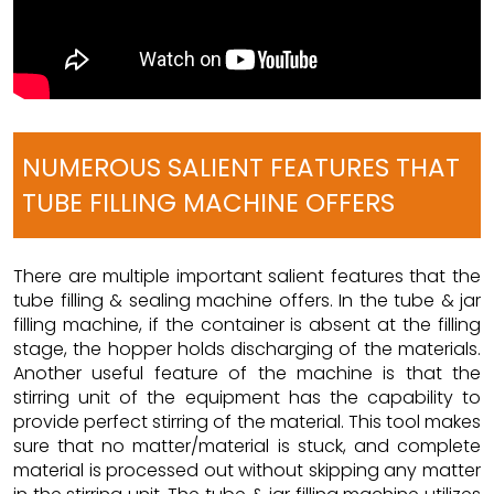
NUMEROUS SALIENT FEATURES THAT
TUBE FILLING MACHINE OFFERS
There are multiple important salient features that the
tube filling & sealing machine offers. In the tube & jar
filling machine, if the container is absent at the filling
stage, the hopper holds discharging of the materials.
Another useful feature of the machine is that the
stirring unit of the equipment has the capability to
provide perfect stirring of the material. This tool makes
sure that no matter/material is stuck, and complete
material is processed out without skipping any matter