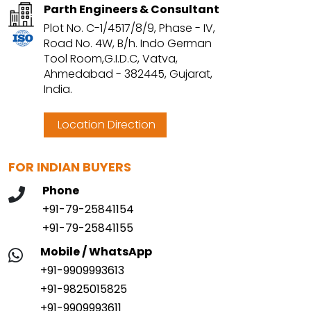
Parth Engineers & Consultant
Plot No. C-1/4517/8/9, Phase - IV,
Road No. 4W, B/h. Indo German
Tool Room,G.I.D.C, Vatva,
Ahmedabad - 382445, Gujarat,
India.
Location Direction
FOR INDIAN BUYERS
Phone
+91-79-25841154
+91-79-25841155
Mobile / WhatsApp
+91-9909993613
+91-9825015825
+91-9909993611