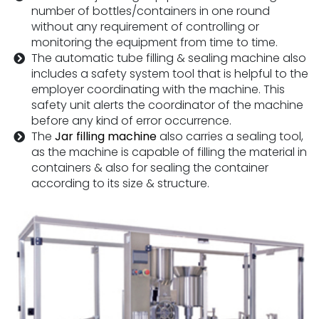
number of bottles/containers in one round
without any requirement of controlling or
monitoring the equipment from time to time.
The automatic tube filling & sealing machine also
includes a safety system tool that is helpful to the
employer coordinating with the machine. This
safety unit alerts the coordinator of the machine
before any kind of error occurrence.
The
Jar filling machine
also carries a sealing tool,
as the machine is capable of filling the material in
containers & also for sealing the container
according to its size & structure.