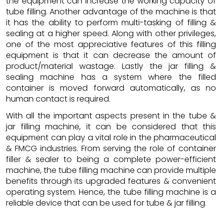
the equipment can increase the working capacity of
tube filling. Another advantage of the machine is that
it has the ability to perform multi-tasking of filling &
sealing at a higher speed. Along with other privileges,
one of the most appreciative features of this filling
equipment is that it can decrease the amount of
product/material wastage. Lastly the jar filling &
sealing machine has a system where the filled
container is moved forward automatically, as no
human contact is required.
With all the important aspects present in the tube &
jar filling machine, it can be considered that this
equipment can play a vital role in the pharmaceutical
& FMCG industries. From serving the role of container
filler & sealer to being a complete power-efficient
machine, the tube filling machine can provide multiple
benefits through its upgraded features & convenient
operating system. Hence, the tube filling machine is a
reliable device that can be used for tube & jar filling.