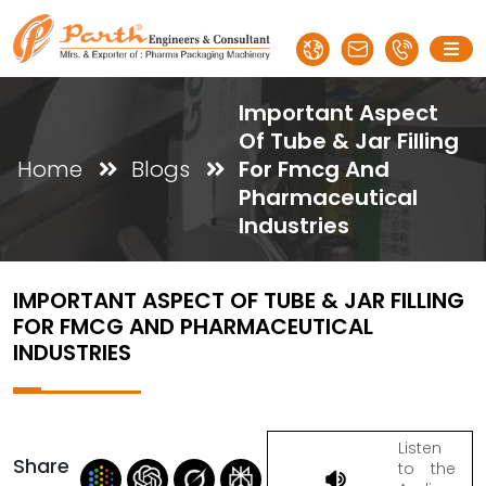
Important Aspect
Of Tube & Jar Filling
Home
Blogs
For Fmcg And
Pharmaceutical
Industries
IMPORTANT ASPECT OF TUBE & JAR FILLING
FOR FMCG AND PHARMACEUTICAL
INDUSTRIES
Listen
Share
to the