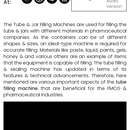
Audio
At:
Version
The Tube & Jar Filling Machines are used for filling the
tube & jars with different materials in pharmaceutical
companies. As the containers can be of different
shapes & sizes, an ideal-type machine is required for
accurate filling. Materials like paste, liquid, paints, gels,
honey & and various others are an example of items
that the equipment is capable of filling. The tube filling
& sealing machine has updated in terms of its
features & technical advancements. Therefore, here
mentioned are various important aspects of the
tube
filling machine
that are beneficial for the FMCG &
pharmaceutical industries.