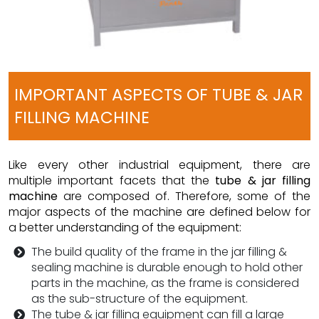
IMPORTANT ASPECTS OF TUBE & JAR
FILLING MACHINE
Like every other industrial equipment, there are
multiple important facets that the
tube & jar filling
machine
are composed of. Therefore, some of the
major aspects of the machine are defined below for
a better understanding of the equipment:
The build quality of the frame in the jar filling &
sealing machine is durable enough to hold other
parts in the machine, as the frame is considered
as the sub-structure of the equipment.
The tube & jar filling equipment can fill a large