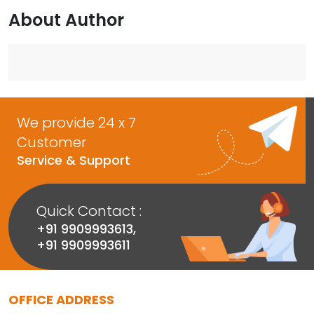
About Author
We provide 24 x 7
Customer
Service & Support
Quick Contact :
+91 9909993613
,
+91 9909993611
OFFICE ADDRESS