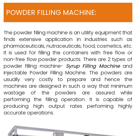
POWDER FILLING MACHINE:
The powder filling machine is an utility equipment that
finds extensive application in industries such as
pharmaceuticals, nutraceuticals, food, cosmetics, etc.
It is used for filling the containers with free flow or
non-free flow powder products. There are 2 types of
powder filling machine-
Syrup Filling Machine
and
Injectable Powder Filling Machine. The powders are
usually very costly to prepare and hence the
machines are designed in such a way that minimum
wastage of the powders are assured while
performing the filling operation. It is capable of
producing high output rates performing highly
accurate operations.