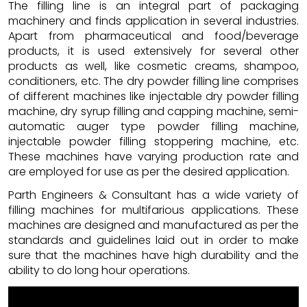
The filling line is an integral part of packaging
machinery and finds application in several industries.
Apart from pharmaceutical and food/beverage
products, it is used extensively for several other
products as well, like cosmetic creams, shampoo,
conditioners, etc. The dry powder filling line comprises
of different machines like injectable dry powder filling
machine, dry syrup filling and capping machine, semi-
automatic auger type powder filling machine,
injectable powder filling stoppering machine, etc.
These machines have varying production rate and
are employed for use as per the desired application.
Parth Engineers & Consultant has a wide variety of
filling machines for multifarious applications. These
machines are designed and manufactured as per the
standards and guidelines laid out in order to make
sure that the machines have high durability and the
ability to do long hour operations.