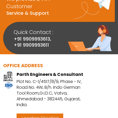
Customer
Service & Support
Quick Contact :
+91 9909993613
,
+91 9909993611
OFFICE ADDRESS
Parth Engineers & Consultant
Plot No. C-1/4517/8/9, Phase - IV,
Road No. 4W, B/h. Indo German
Tool Room,G.I.D.C, Vatva,
Ahmedabad - 382445, Gujarat,
India.