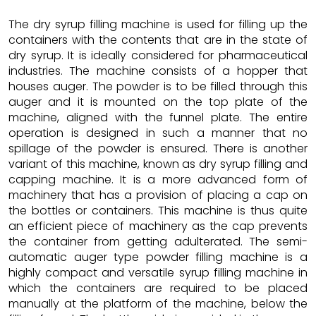
The dry syrup filling machine is used for filling up the
containers with the contents that are in the state of
dry syrup. It is ideally considered for pharmaceutical
industries. The machine consists of a hopper that
houses auger. The powder is to be filled through this
auger and it is mounted on the top plate of the
machine, aligned with the funnel plate. The entire
operation is designed in such a manner that no
spillage of the powder is ensured. There is another
variant of this machine, known as dry syrup filling and
capping machine. It is a more advanced form of
machinery that has a provision of placing a cap on
the bottles or containers. This machine is thus quite
an efficient piece of machinery as the cap prevents
the container from getting adulterated. The semi-
automatic auger type powder filling machine is a
highly compact and versatile syrup filling machine in
which the containers are required to be placed
manually at the platform of the machine, below the