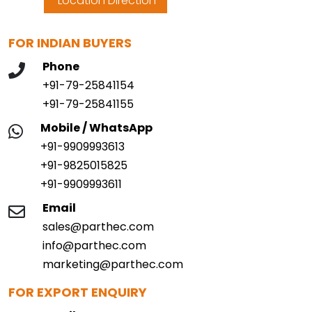
Location Direction
FOR INDIAN BUYERS
Phone
+91-79-25841154
+91-79-25841155
Mobile / WhatsApp
+91-9909993613
+91-9825015825
+91-9909993611
Email
sales@parthec.com
info@parthec.com
marketing@parthec.com
FOR EXPORT ENQUIRY