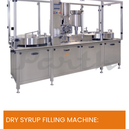
DRY SYRUP FILLING MACHINE: