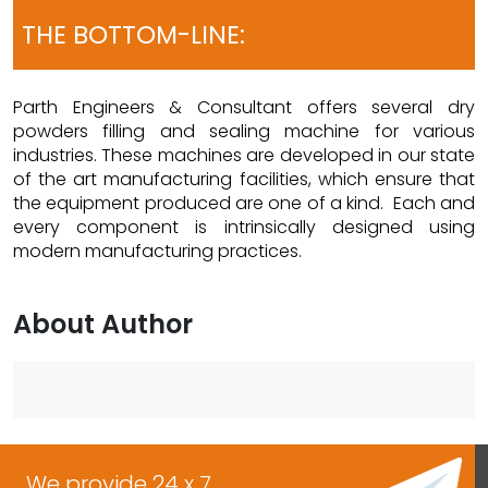
THE BOTTOM-LINE:
Parth Engineers & Consultant offers several dry
powders filling and sealing machine for various
industries. These machines are developed in our state
of the art manufacturing facilities, which ensure that
the equipment produced are one of a kind. Each and
every component is intrinsically designed using
modern manufacturing practices.
About Author
We provide 24 x 7