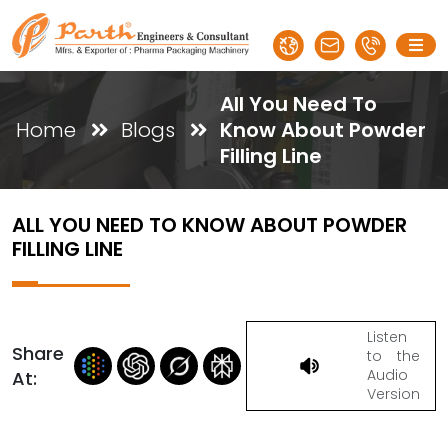
All You Need To
Home
Blogs
Know About Powder
Filling Line
ALL YOU NEED TO KNOW ABOUT POWDER
FILLING LINE
Listen
Share
to the
Audio
At:
Version