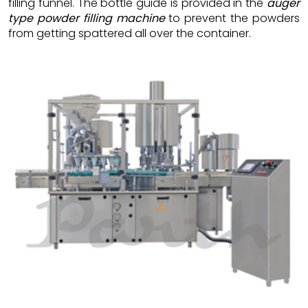
filling funnel. The bottle guide is provided in the
auger
type powder filling machine
to prevent the powders
from getting spattered all over the container.