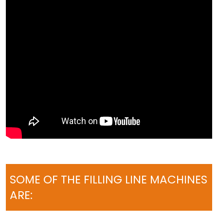
SOME OF THE FILLING LINE MACHINES
ARE: