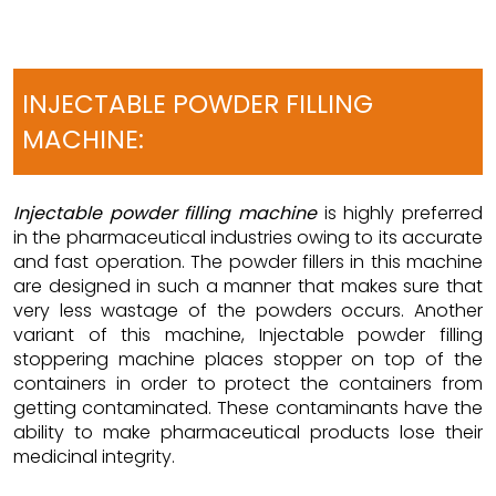
INJECTABLE POWDER FILLING
MACHINE:
Injectable powder filling machine
is highly preferred
in the pharmaceutical industries owing to its accurate
and fast operation. The powder fillers in this machine
are designed in such a manner that makes sure that
very less wastage of the powders occurs. Another
variant of this machine, Injectable powder filling
stoppering machine places stopper on top of the
containers in order to protect the containers from
getting contaminated. These contaminants have the
ability to make pharmaceutical products lose their
medicinal integrity.