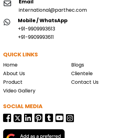
Email
international@parthec.com
Mobile / WhatsApp
+91-9909993613
+91-9909993611
QUICK LINKS
Home
Blogs
About Us
Clientele
Product
Contact Us
Video Gallery
SOCIAL MEDIA