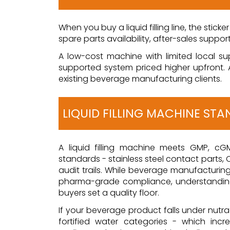
When you buy a liquid filling line, the stick
spare parts availability, after-sales suppor
A low-cost machine with limited local su
supported system priced higher upfront. 
existing beverage manufacturing clients.
LIQUID FILLING MACHINE ST
A liquid filling machine meets GMP, cG
standards - stainless steel contact parts, C
audit trails. While beverage manufactur
pharma-grade compliance, understandin
buyers set a quality floor.
If your beverage product falls under nutrac
fortified water categories - which incr