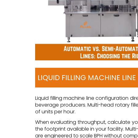
LIQUID FILLING MACHINE LIN
Liquid filling machine line configuration d
beverage producers. Multi-head rotary fille
of units per hour.
When evaluating throughput, calculate your
the footprint available in your facility. M
are engineered to scale BPH without compro