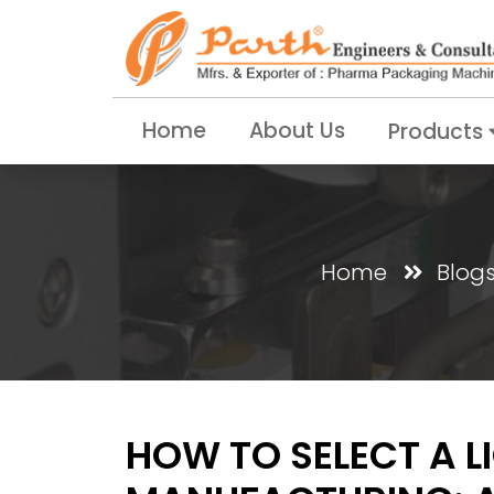
Home
About Us
Products
Home
Blog
HOW TO SELECT A L