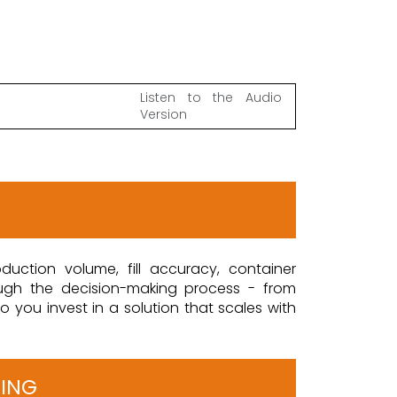
Listen to the Audio
Version
duction volume, fill accuracy, container
ough the decision-making process - from
 you invest in a solution that scales with
RING