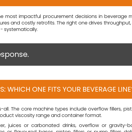
f the most impactful procurement decisions in beverage
es and costly retrofits. The right one drives throughput
- systematically.
esponse.
ES: WHICH ONE FITS YOUR BEVERAGE LINE
all. The core machine types include overflow fillers, piston fi
product viscosity range and container format.
er, juices or carbonated drinks, overflow or gravity-b
s or flavoured bases, piston fillers or pump fillers de