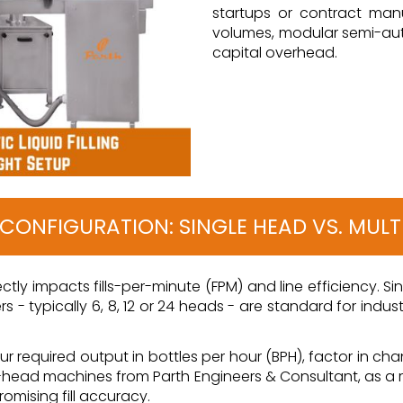
startups or contract manu
volumes, modular semi-auto
capital overhead.
E CONFIGURATION: SINGLE HEAD VS. MUL
irectly impacts fills-per-minute (FPM) and line efficiency. 
rs - typically 6, 8, 12 or 24 heads - are standard for in
 required output in bottles per hour (BPH), factor in ch
ulti-head machines from Parth Engineers & Consultant, as a 
mising fill accuracy.