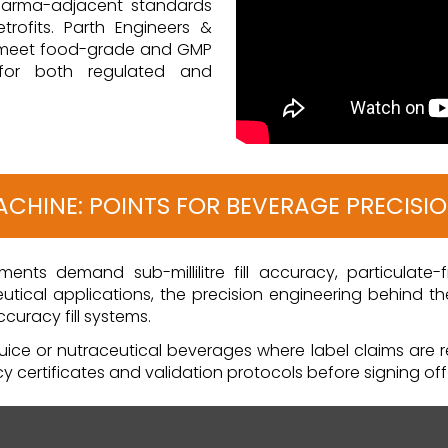
pharma-adjacent standards
rofits. Parth Engineers &
 meet food-grade and GMP
 for both regulated and
MACHINE: POINTS FOR BEVERAGE PRECISI
ents demand sub-millilitre fill accuracy, particulate-
tical applications, the precision engineering behind th
uracy fill systems.
ice or nutraceutical beverages where label claims are re
acy certificates and validation protocols before signing of