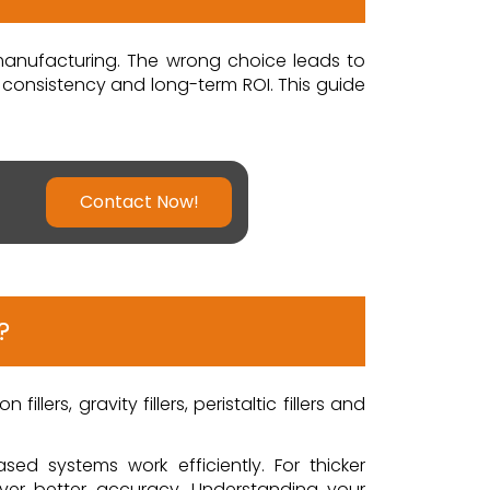
 manufacturing. The wrong choice leads to
, consistency and long-term ROI. This guide
Contact Now!
?
llers, gravity fillers, peristaltic fillers and
ased systems work efficiently. For thicker
liver better accuracy. Understanding your