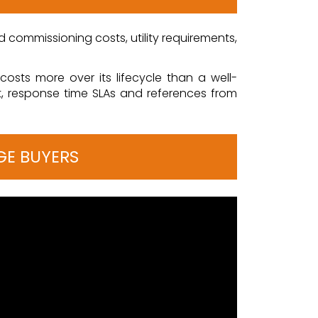
and commissioning costs, utility requirements,
osts more over its lifecycle than a well-
t, response time SLAs and references from
GE BUYERS