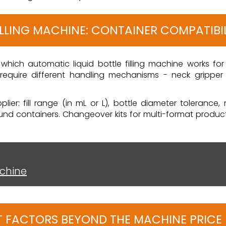
ILLING MACHINE: CONTAINER COMPATIBI
which automatic liquid bottle filling machine works for y
equire different handling mechanisms - neck gripper c
ier: fill range (in mL or L), bottle diameter tolerance,
 containers. Changeover kits for multi-format producti
achine
OST FACTORS BEYOND THE MACHINE PRICE