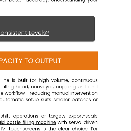
Consistent Levels?
APACITY TO OUTPUT
g line is built for high-volume, continuous
a filling head, conveyor, capping unit and
ngle workflow - reducing manual intervention
automatic setup suits smaller batches or
i-shift operations or targets export-scale
id bottle filling machine
with servo-driven
MI touchscreens is the clear choice. For