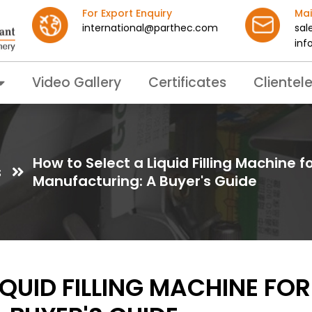
For Export Enquiry
Mai
international@parthec.com
sal
inf
Video Gallery
Certificates
Clientel
How to Select a Liquid Filling Machine 
s
Manufacturing: A Buyer's Guide
IQUID FILLING MACHINE FO