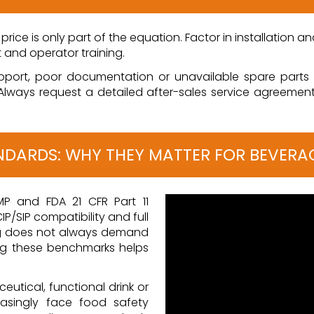
er price is only part of the equation. Factor in installation 
t and operator training.
pport, poor documentation or unavailable spare parts c
Always request a detailed after-sales service agreemen
ANDARDS: WHY THEY MATTER FOR BEVERA
MP and FDA 21 CFR Part 11
IP/SIP compatibility and full
ing does not always demand
g these benchmarks helps
eutical, functional drink or
easingly face food safety