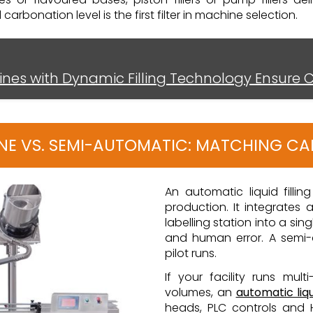
rbonation level is the first filter in machine selection.
hines with Dynamic Filling Technology Ensure 
LINE VS. SEMI-AUTOMATIC: MATCHING C
An automatic liquid fillin
production. It integrates 
labelling station into a si
and human error. A semi-
pilot runs.
If your facility runs mult
volumes, an
automatic liqu
heads, PLC controls and H