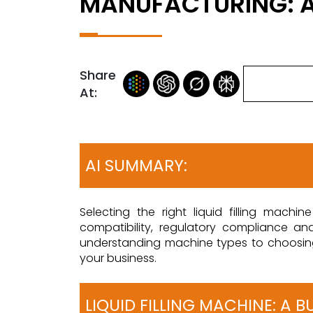
MANUFACTURING: A
Share
At:
AI SUMMARY:
Selecting the right liquid filling mach
compatibility, regulatory compliance a
understanding machine types to choosing a
your business.
LIQUID FILLING MACHINE: A