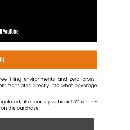
ON
free filling environments and zero cross-
em translates directly into what beverage
gulated, fill accuracy within ±0.5% is non-
f on the purchase.