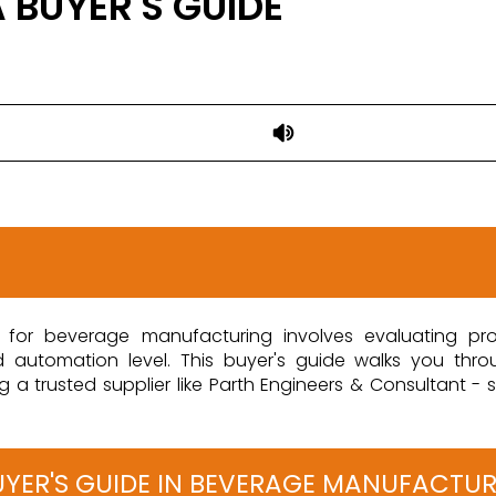
 BUYER'S GUIDE
ine for beverage manufacturing involves evaluating pro
nd automation level. This buyer's guide walks you thr
 trusted supplier like Parth Engineers & Consultant - so
 BUYER'S GUIDE IN BEVERAGE MANUFACTU