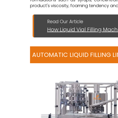
product's viscosity, foaming tendency and ca
Read Our Article
How Liquid Vial Filling Mac
AUTOMATIC LIQUID FILLING 