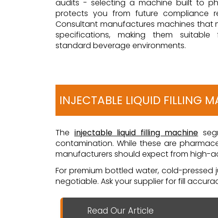
audits - selecting a machine built to 
protects you from future compliance ret
Consultant manufactures machines that
specifications, making them suitable
standard beverage environments.
INJECTABLE LIQUID FILLING 
The
injectable liquid filling machine
segm
contamination. While these are pharmaceu
manufacturers should expect from high-acc
For premium bottled water, cold-pressed ju
negotiable. Ask your supplier for fill accur
Read Our Article