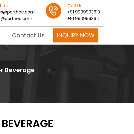
l Us
Call Us
es@parthec.com
+91 9909993613
o@parthec.com
+91 9909993611
INQUIRY NOW
e
Contact Us
for Beverage
R BEVERAGE