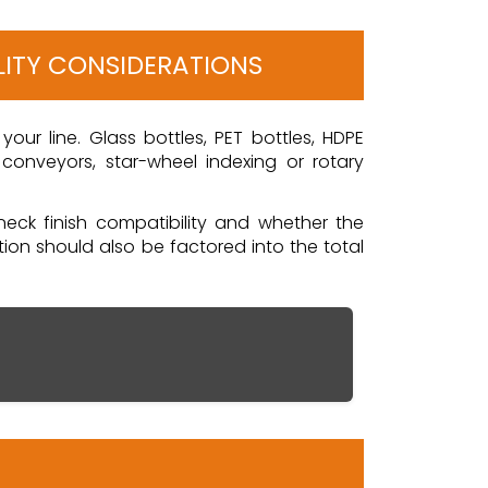
LITY CONSIDERATIONS
our line. Glass bottles, PET bottles, HDPE
onveyors, star-wheel indexing or rotary
 neck finish compatibility and whether the
on should also be factored into the total