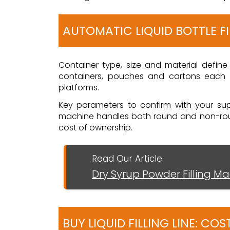
AUTOMATIC LIQUID BOTTLE F
Container type, size and material define 
containers, pouches and cartons each r
platforms.
Key parameters to confirm with your suppl
machine handles both round and non-round
cost of ownership.
Read Our Article
Dry Syrup Powder Filling M
BUY LIQUID FILLING LINE: C