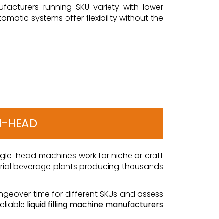
facturers running SKU variety with lower
matic systems offer flexibility without the
TI-HEAD
Single-head machines work for niche or craft
dustrial beverage plants producing thousands
angeover time for different SKUs and assess
reliable
liquid filling machine manufacturers