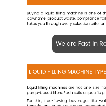
Buying a liquid filling machine is one o
downtime, product waste, compliance failur
takes you through every selection criterion 
We are Fast in R
LIQUID FILLING MACHINE TYP
Liquid filling machines
are not one-size-fits-
pump-based fillers. Each suits a specific 
For thin, free-flowing beverages like wat
formulations such as syrups, concentrate