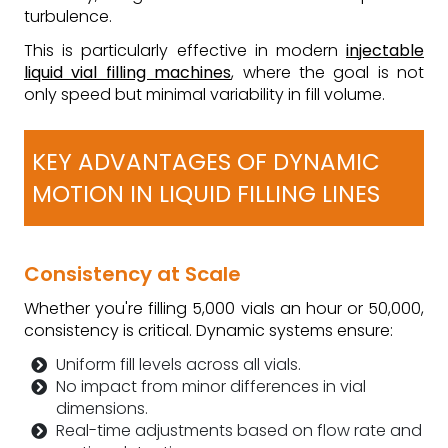
turbulence.
This is particularly effective in modern
injectable
liquid vial filling machines
, where the goal is not
only speed but minimal variability in fill volume.
KEY ADVANTAGES OF DYNAMIC
MOTION IN LIQUID FILLING LINES
Consistency at Scale
Whether you're filling 5,000 vials an hour or 50,000,
consistency is critical. Dynamic systems ensure:
Uniform fill levels across all vials.
No impact from minor differences in vial
dimensions.
Real-time adjustments based on flow rate and