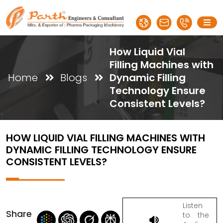
How Liquid Vial
Filling Machines with
Home
Blogs
Dynamic Filling
Technology Ensure
Consistent Levels?
HOW LIQUID VIAL FILLING MACHINES WITH
DYNAMIC FILLING TECHNOLOGY ENSURE
CONSISTENT LEVELS?
Listen
Share
to the