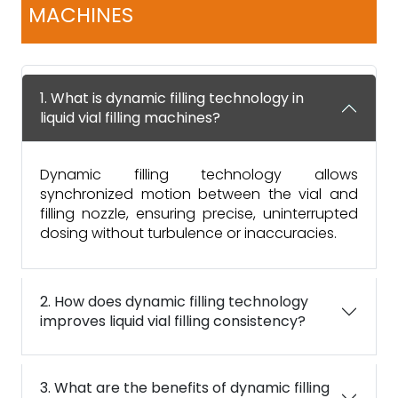
MACHINES
1. What is dynamic filling technology in
liquid vial filling machines?
Dynamic filling technology allows
synchronized motion between the vial and
filling nozzle, ensuring precise, uninterrupted
dosing without turbulence or inaccuracies.
2. How does dynamic filling technology
improves liquid vial filling consistency?
3. What are the benefits of dynamic filling