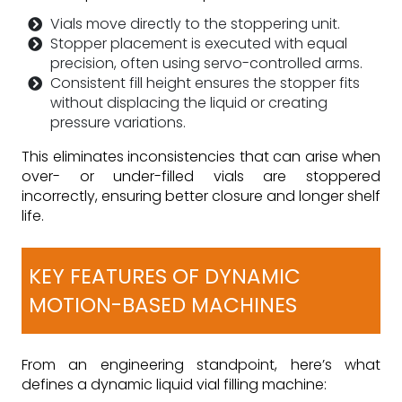
Vials move directly to the stoppering unit.
Stopper placement is executed with equal
precision, often using servo-controlled arms.
Consistent fill height ensures the stopper fits
without displacing the liquid or creating
pressure variations.
This eliminates inconsistencies that can arise when
over- or under-filled vials are stoppered
incorrectly, ensuring better closure and longer shelf
life.
KEY FEATURES OF DYNAMIC
MOTION-BASED MACHINES
From an engineering standpoint, here’s what
defines a dynamic liquid vial filling machine: