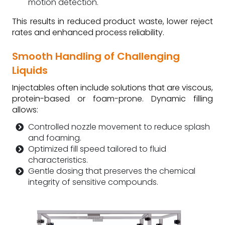
motion detection.
This results in reduced product waste, lower reject
rates and enhanced process reliability.
Smooth Handling of Challenging
Liquids
Injectables often include solutions that are viscous,
protein-based or foam-prone. Dynamic filling
allows:
Controlled nozzle movement to reduce splash
and foaming.
Optimized fill speed tailored to fluid
characteristics.
Gentle dosing that preserves the chemical
integrity of sensitive compounds.