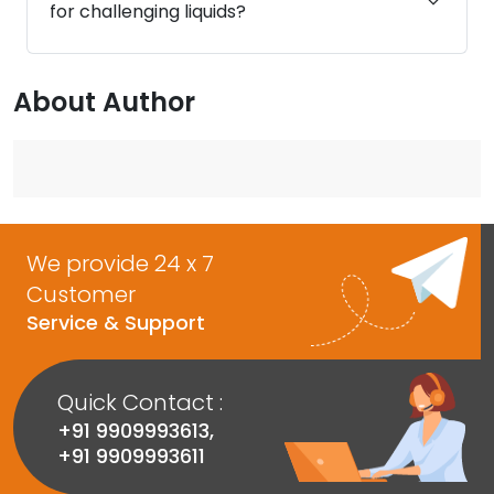
for challenging liquids?
About Author
We provide 24 x 7
Customer
Service & Support
Quick Contact :
+91 9909993613
,
+91 9909993611