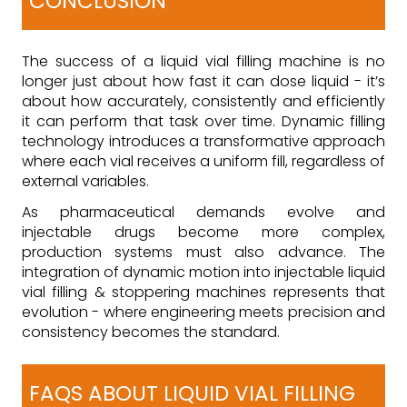
CONCLUSION
The success of a liquid vial filling machine is no
longer just about how fast it can dose liquid - it’s
about how accurately, consistently and efficiently
it can perform that task over time. Dynamic filling
technology introduces a transformative approach
where each vial receives a uniform fill, regardless of
external variables.
As pharmaceutical demands evolve and
injectable drugs become more complex,
production systems must also advance. The
integration of dynamic motion into injectable liquid
vial filling & stoppering machines represents that
evolution - where engineering meets precision and
consistency becomes the standard.
FAQS ABOUT LIQUID VIAL FILLING