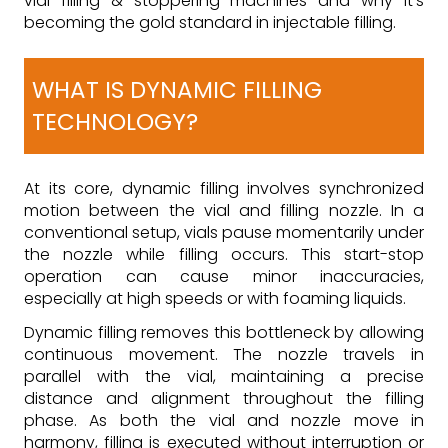
vial filling & stoppering machines and why it’s
becoming the gold standard in injectable filling.
WHAT IS DYNAMIC FILLING
TECHNOLOGY?
At its core, dynamic filling involves synchronized
motion between the vial and filling nozzle. In a
conventional setup, vials pause momentarily under
the nozzle while filling occurs. This start-stop
operation can cause minor inaccuracies,
especially at high speeds or with foaming liquids.
Dynamic filling removes this bottleneck by allowing
continuous movement. The nozzle travels in
parallel with the vial, maintaining a precise
distance and alignment throughout the filling
phase. As both the vial and nozzle move in
harmony, filling is executed without interruption or