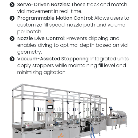
Servo-Driven Nozzles:
These track and match
vial movement in real-time.
Programmable Motion Control:
Allows users to
customize fill speed, nozzle path and volume
per batch.
Nozzle Dive Control:
Prevents dripping and
enables diving to optimal depth based on vial
geometry.
Vacuum-Assisted Stoppering:
Integrated units
apply stoppers while maintaining fill level and
minimizing agitation.