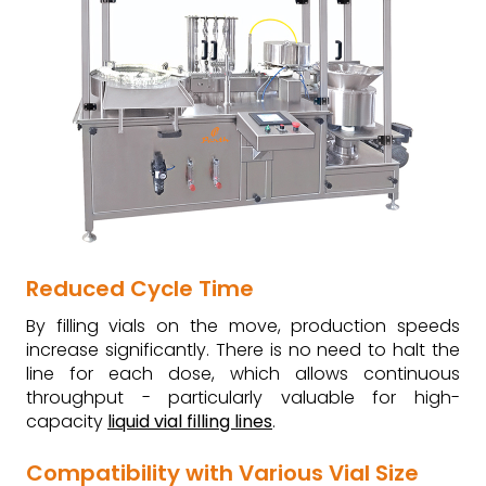
Reduced Cycle Time
By filling vials on the move, production speeds
increase significantly. There is no need to halt the
line for each dose, which allows continuous
throughput - particularly valuable for high-
capacity
liquid vial filling lines
.
Compatibility with Various Vial Size