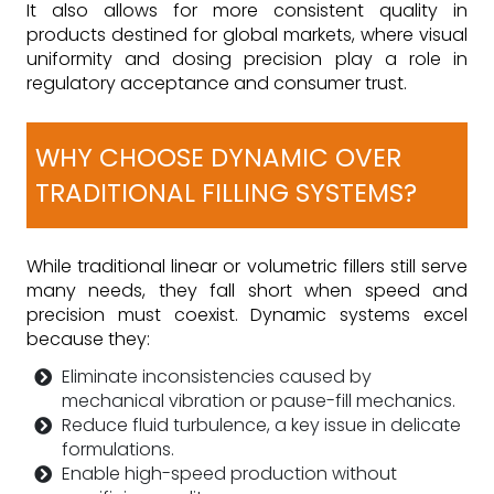
It also allows for more consistent quality in
products destined for global markets, where visual
uniformity and dosing precision play a role in
regulatory acceptance and consumer trust.
WHY CHOOSE DYNAMIC OVER
TRADITIONAL FILLING SYSTEMS?
While traditional linear or volumetric fillers still serve
many needs, they fall short when speed and
precision must coexist. Dynamic systems excel
because they:
Eliminate inconsistencies caused by
mechanical vibration or pause-fill mechanics.
Reduce fluid turbulence, a key issue in delicate
formulations.
Enable high-speed production without