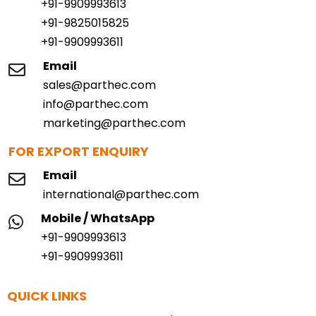
+91-9909993613
+91-9825015825
+91-9909993611
Email
sales@parthec.com
info@parthec.com
marketing@parthec.com
FOR EXPORT ENQUIRY
Email
international@parthec.com
Mobile / WhatsApp
+91-9909993613
+91-9909993611
QUICK LINKS