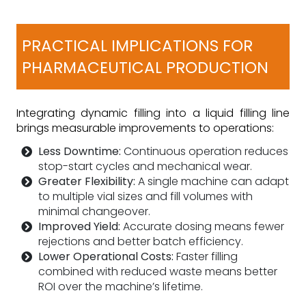
PRACTICAL IMPLICATIONS FOR
PHARMACEUTICAL PRODUCTION
Integrating dynamic filling into a liquid filling line
brings measurable improvements to operations:
Less Downtime:
Continuous operation reduces
stop-start cycles and mechanical wear.
Greater Flexibility:
A single machine can adapt
to multiple vial sizes and fill volumes with
minimal changeover.
Improved Yield:
Accurate dosing means fewer
rejections and better batch efficiency.
Lower Operational Costs:
Faster filling
combined with reduced waste means better
ROI over the machine’s lifetime.