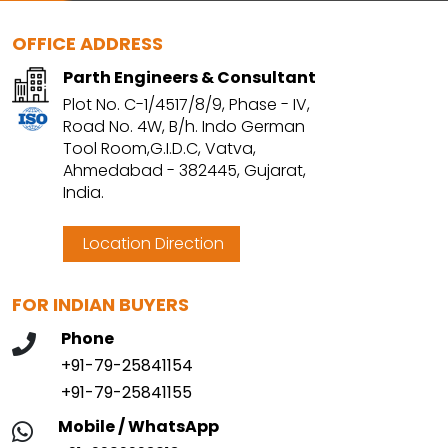
OFFICE ADDRESS
Parth Engineers & Consultant
Plot No. C-1/4517/8/9, Phase - IV,
Road No. 4W, B/h. Indo German
Tool Room,G.I.D.C, Vatva,
Ahmedabad - 382445, Gujarat,
India.
Location Direction
FOR INDIAN BUYERS
Phone
+91-79-25841154
+91-79-25841155
Mobile / WhatsApp