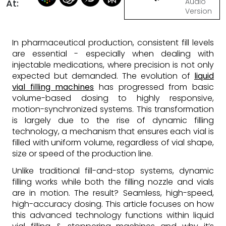
Audio
At:
Version
In pharmaceutical production, consistent fill levels
are essential - especially when dealing with
injectable medications, where precision is not only
expected but demanded. The evolution of
liquid
vial filling machines
has progressed from basic
volume-based dosing to highly responsive,
motion-synchronized systems. This transformation
is largely due to the rise of dynamic filling
technology, a mechanism that ensures each vial is
filled with uniform volume, regardless of vial shape,
size or speed of the production line.
Unlike traditional fill-and-stop systems, dynamic
filling works while both the filling nozzle and vials
are in motion. The result? Seamless, high-speed,
high-accuracy dosing. This article focuses on how
this advanced technology functions within liquid