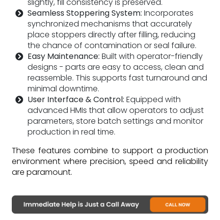
slightly, fill consistency is preserved.
Seamless Stoppering System:
Incorporates
synchronized mechanisms that accurately
place stoppers directly after filling, reducing
the chance of contamination or seal failure.
Easy Maintenance:
Built with operator-friendly
designs - parts are easy to access, clean and
reassemble. This supports fast turnaround and
minimal downtime.
User Interface & Control:
Equipped with
advanced HMIs that allow operators to adjust
parameters, store batch settings and monitor
production in real time.
These features combine to support a production
environment where precision, speed and reliability
are paramount.