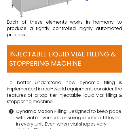
Each of these elements works in harmony to
produce a tightly controlled, highly automated
process.
INJECTABLE LIQUID VIAL FILLING &
STOPPERING MACHINE
To better understand how dynamic filling is
implemented in real-world equipment, consider the
features of a top-tier injectable liquid vial filling &
stoppering machine:
Dynamic Motion Filling:
Designed to keep pace
with vial movement, ensuring identical fill levels
in every unit. Even when vial shapes vary