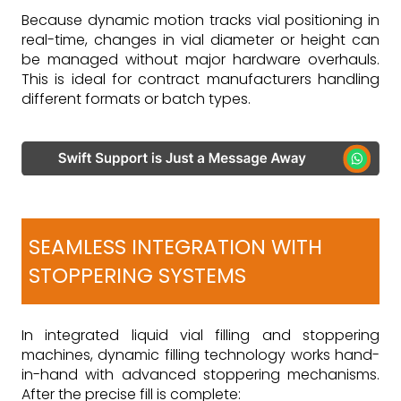
Because dynamic motion tracks vial positioning in
real-time, changes in vial diameter or height can
be managed without major hardware overhauls.
This is ideal for contract manufacturers handling
different formats or batch types.
SEAMLESS INTEGRATION WITH
STOPPERING SYSTEMS
In integrated liquid vial filling and stoppering
machines, dynamic filling technology works hand-
in-hand with advanced stoppering mechanisms.
After the precise fill is complete: