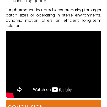
sacrificing quality.
For pharmaceutical producers preparing for larger
batch sizes or operating in sterile environments,
dynamic motion offers an efficient, long-term
solution.