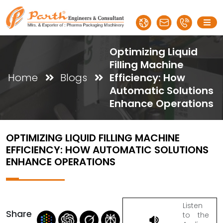
Optimizing Liquid
Filling Machine
Home
Blogs
Efficiency: How
Automatic Solutions
Enhance Operations
OPTIMIZING LIQUID FILLING MACHINE
EFFICIENCY: HOW AUTOMATIC SOLUTIONS
ENHANCE OPERATIONS
Listen
Share
to the