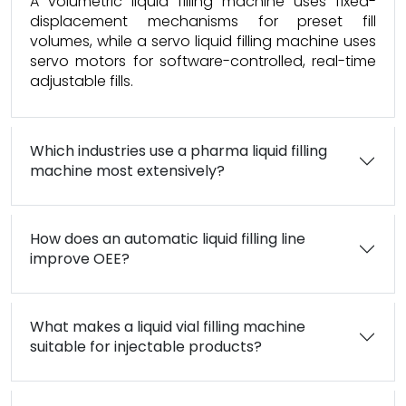
A volumetric liquid filling machine uses fixed-
displacement mechanisms for preset fill
volumes, while a servo liquid filling machine uses
servo motors for software-controlled, real-time
adjustable fills.
Which industries use a pharma liquid filling
machine most extensively?
How does an automatic liquid filling line
improve OEE?
What makes a liquid vial filling machine
suitable for injectable products?