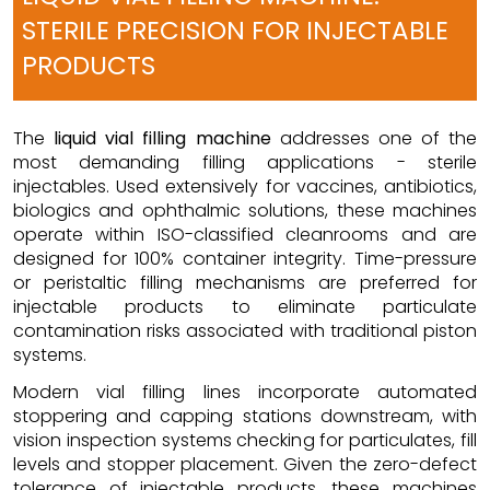
STERILE PRECISION FOR INJECTABLE
PRODUCTS
The
liquid vial filling machine
addresses one of the
most demanding filling applications - sterile
injectables. Used extensively for vaccines, antibiotics,
biologics and ophthalmic solutions, these machines
operate within ISO-classified cleanrooms and are
designed for 100% container integrity. Time-pressure
or peristaltic filling mechanisms are preferred for
injectable products to eliminate particulate
contamination risks associated with traditional piston
systems.
Modern vial filling lines incorporate automated
stoppering and capping stations downstream, with
vision inspection systems checking for particulates, fill
levels and stopper placement. Given the zero-defect
tolerance of injectable products, these machines