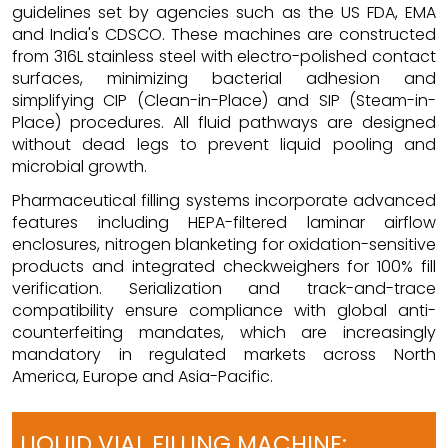
guidelines set by agencies such as the US FDA, EMA
and India's CDSCO. These machines are constructed
from 316L stainless steel with electro-polished contact
surfaces, minimizing bacterial adhesion and
simplifying CIP (Clean-in-Place) and SIP (Steam-in-
Place) procedures. All fluid pathways are designed
without dead legs to prevent liquid pooling and
microbial growth.
Pharmaceutical filling systems incorporate advanced
features including HEPA-filtered laminar airflow
enclosures, nitrogen blanketing for oxidation-sensitive
products and integrated checkweighers for 100% fill
verification. Serialization and track-and-trace
compatibility ensure compliance with global anti-
counterfeiting mandates, which are increasingly
mandatory in regulated markets across North
America, Europe and Asia-Pacific.
LIQUID VIAL FILLING MACHINE: