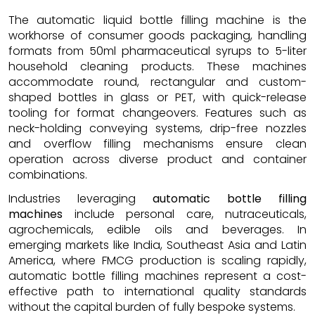
The automatic liquid bottle filling machine is the
workhorse of consumer goods packaging, handling
formats from 50ml pharmaceutical syrups to 5-liter
household cleaning products. These machines
accommodate round, rectangular and custom-
shaped bottles in glass or PET, with quick-release
tooling for format changeovers. Features such as
neck-holding conveying systems, drip-free nozzles
and overflow filling mechanisms ensure clean
operation across diverse product and container
combinations.
Industries leveraging
automatic bottle filling
machines
include personal care, nutraceuticals,
agrochemicals, edible oils and beverages. In
emerging markets like India, Southeast Asia and Latin
America, where FMCG production is scaling rapidly,
automatic bottle filling machines represent a cost-
effective path to international quality standards
without the capital burden of fully bespoke systems.