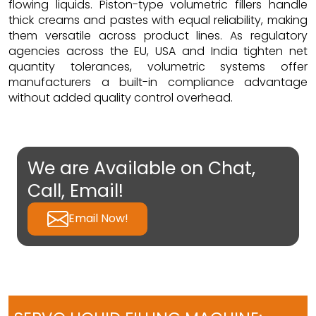
flowing liquids. Piston-type volumetric fillers handle
thick creams and pastes with equal reliability, making
them versatile across product lines. As regulatory
agencies across the EU, USA and India tighten net
quantity tolerances, volumetric systems offer
manufacturers a built-in compliance advantage
without added quality control overhead.
We are Available on Chat,
Call, Email!
Email Now!