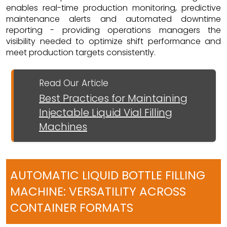
enables real-time production monitoring, predictive
maintenance alerts and automated downtime
reporting - providing operations managers the
visibility needed to optimize shift performance and
meet production targets consistently.
Read Our Article
Best Practices for Maintaining
Injectable Liquid Vial Filling
Machines
AUTOMATIC LIQUID BOTTLE FILLING
MACHINE: VERSATILITY ACROSS
CONTAINER FORMATS