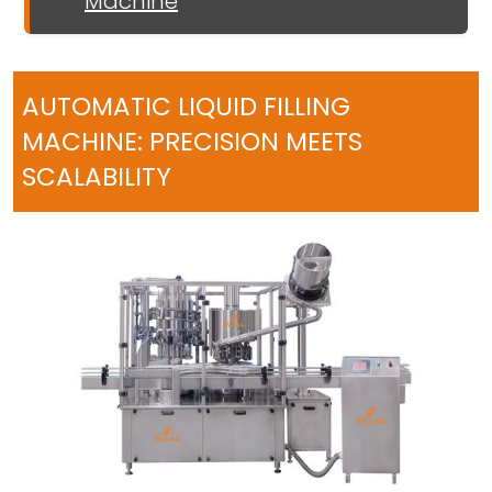
Machine
AUTOMATIC LIQUID FILLING
MACHINE: PRECISION MEETS
SCALABILITY