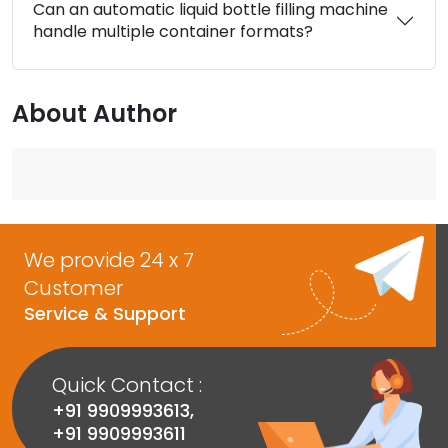
Can an automatic liquid bottle filling machine
handle multiple container formats?
About Author
We provide 24 x 7
Customer
Service & Support
Quick Contact :
+91 9909993613
,
+91 9909993611