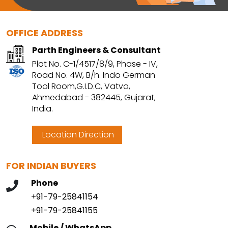
OFFICE ADDRESS
Parth Engineers & Consultant
Plot No. C-1/4517/8/9, Phase - IV,
Road No. 4W, B/h. Indo German
Tool Room,G.I.D.C, Vatva,
Ahmedabad - 382445, Gujarat,
India.
Location Direction
FOR INDIAN BUYERS
Phone
+91-79-25841154
+91-79-25841155
Mobile / WhatsApp