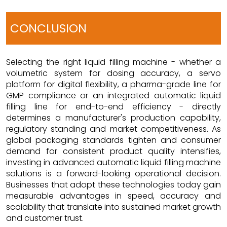
CONCLUSION
Selecting the right liquid filling machine - whether a
volumetric system for dosing accuracy, a servo
platform for digital flexibility, a pharma-grade line for
GMP compliance or an integrated automatic liquid
filling line for end-to-end efficiency - directly
determines a manufacturer's production capability,
regulatory standing and market competitiveness. As
global packaging standards tighten and consumer
demand for consistent product quality intensifies,
investing in advanced automatic liquid filling machine
solutions is a forward-looking operational decision.
Businesses that adopt these technologies today gain
measurable advantages in speed, accuracy and
scalability that translate into sustained market growth
and customer trust.