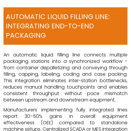
AUTOMATIC LIQUID FILLING LINE:
INTEGRATING END-TO-END
PACKAGING
An automatic liquid filling line connects multiple
packaging stations into a synchronized workflow -
from container depalletizing and conveying through
filling, capping, labeling, coding and case packing.
This integration eliminates inter-station bottlenecks,
reduces manual handling touchpoints and enables
consistent throughput without pace mismatch
between upstream and downstream equipment.
Manufacturers implementing fully integrated lines
report 30–50% gains in overall equipment
effectiveness (OEE) compared to standalone
machine setups. Centralized SCADA or MES integration