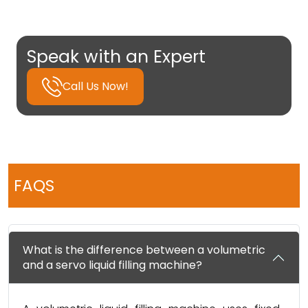
Speak with an Expert
Call Us Now!
FAQS
What is the difference between a volumetric
and a servo liquid filling machine?