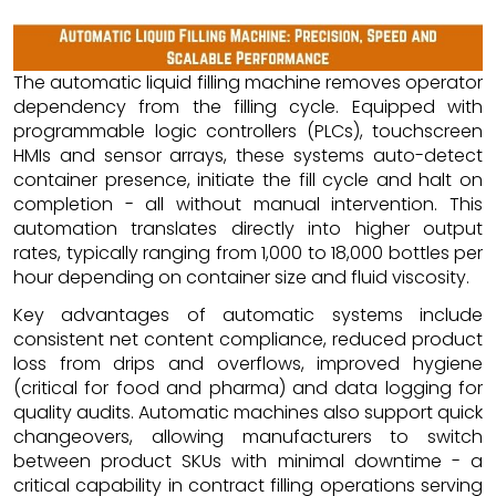
The automatic liquid filling machine removes operator
dependency from the filling cycle. Equipped with
programmable logic controllers (PLCs), touchscreen
HMIs and sensor arrays, these systems auto-detect
container presence, initiate the fill cycle and halt on
completion - all without manual intervention. This
automation translates directly into higher output
rates, typically ranging from 1,000 to 18,000 bottles per
hour depending on container size and fluid viscosity.
Key advantages of automatic systems include
consistent net content compliance, reduced product
loss from drips and overflows, improved hygiene
(critical for food and pharma) and data logging for
quality audits. Automatic machines also support quick
changeovers, allowing manufacturers to switch
between product SKUs with minimal downtime - a
critical capability in contract filling operations serving