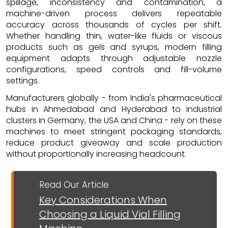
spillage, inconsistency and contamination, a
machine-driven process delivers repeatable
accuracy across thousands of cycles per shift.
Whether handling thin, water-like fluids or viscous
products such as gels and syrups, modern filling
equipment adapts through adjustable nozzle
configurations, speed controls and fill-volume
settings.
Manufacturers globally - from India's pharmaceutical
hubs in Ahmedabad and Hyderabad to industrial
clusters in Germany, the USA and China - rely on these
machines to meet stringent packaging standards,
reduce product giveaway and scale production
without proportionally increasing headcount.
Read Our Article
Key Considerations When
Choosing a Liquid Vial Filling