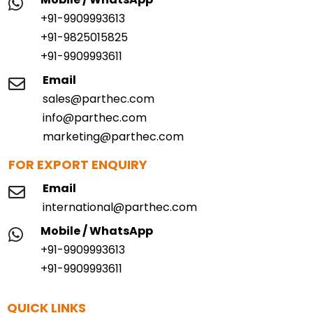
+91-9909993613
+91-9825015825
+91-9909993611
Email
sales@parthec.com
info@parthec.com
marketing@parthec.com
FOR EXPORT ENQUIRY
Email
international@parthec.com
Mobile / WhatsApp
+91-9909993613
+91-9909993611
QUICK LINKS