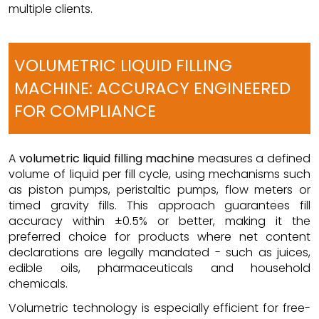
multiple clients.
VOLUMETRIC LIQUID FILLING
MACHINE: ACCURACY ENGINEERED
FOR COMPLIANCE
A
volumetric liquid filling machine
measures a defined
volume of liquid per fill cycle, using mechanisms such
as piston pumps, peristaltic pumps, flow meters or
timed gravity fills. This approach guarantees fill
accuracy within ±0.5% or better, making it the
preferred choice for products where net content
declarations are legally mandated - such as juices,
edible oils, pharmaceuticals and household
chemicals.
Volumetric technology is especially efficient for free-