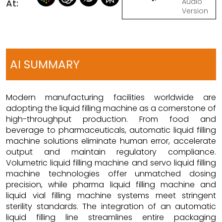
Audio
At:
Version
AI SUMMARY
Modern manufacturing facilities worldwide are
adopting the liquid filling machine as a cornerstone of
high-throughput production. From food and
beverage to pharmaceuticals, automatic liquid filling
machine solutions eliminate human error, accelerate
output and maintain regulatory compliance.
Volumetric liquid filling machine and servo liquid filling
machine technologies offer unmatched dosing
precision, while pharma liquid filling machine and
liquid vial filling machine systems meet stringent
sterility standards. The integration of an automatic
liquid filling line streamlines entire packaging