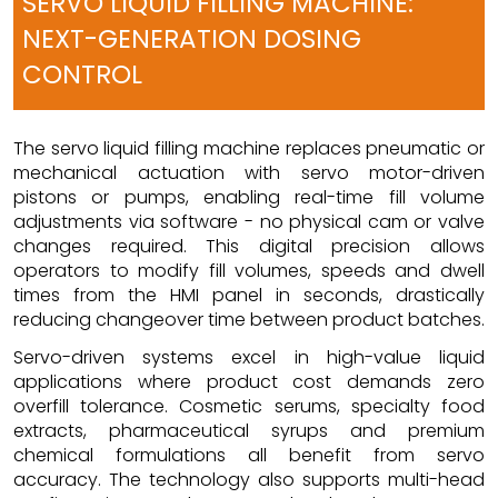
SERVO LIQUID FILLING MACHINE:
NEXT-GENERATION DOSING
CONTROL
The servo liquid filling machine replaces pneumatic or
mechanical actuation with servo motor-driven
pistons or pumps, enabling real-time fill volume
adjustments via software - no physical cam or valve
changes required. This digital precision allows
operators to modify fill volumes, speeds and dwell
times from the HMI panel in seconds, drastically
reducing changeover time between product batches.
Servo-driven systems excel in high-value liquid
applications where product cost demands zero
overfill tolerance. Cosmetic serums, specialty food
extracts, pharmaceutical syrups and premium
chemical formulations all benefit from servo
accuracy. The technology also supports multi-head