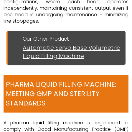
configurations, where each head operates
independently, maintaining consistent output even if
one head is undergoing maintenance - minimizing
line stoppages.
Our Other Product
Automatic Servo Base Volumetric
Liquid Filling Machine
PHARMA LIQUID FILLING MACHINE:
MEETING GMP AND STERILITY
STANDARDS
A
pharma liquid filling machine
is engineered to
comply with Good Manufacturing Practice (GMP)