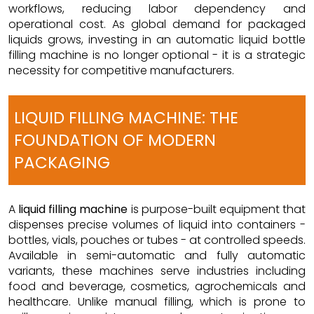
workflows, reducing labor dependency and
operational cost. As global demand for packaged
liquids grows, investing in an automatic liquid bottle
filling machine is no longer optional - it is a strategic
necessity for competitive manufacturers.
LIQUID FILLING MACHINE: THE
FOUNDATION OF MODERN
PACKAGING
A
liquid filling machine
is purpose-built equipment that
dispenses precise volumes of liquid into containers -
bottles, vials, pouches or tubes - at controlled speeds.
Available in semi-automatic and fully automatic
variants, these machines serve industries including
food and beverage, cosmetics, agrochemicals and
healthcare. Unlike manual filling, which is prone to