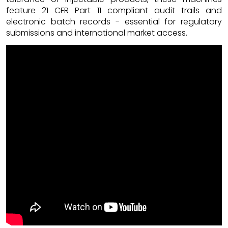
feature 21 CFR Part 11 compliant audit trails and
electronic batch records - essential for regulatory
submissions and international market access.