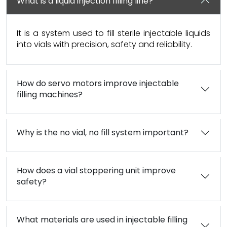
What is a liquid injection filling line?
It is a system used to fill sterile injectable liquids
into vials with precision, safety and reliability.
How do servo motors improve injectable
filling machines?
Why is the no vial, no fill system important?
How does a vial stoppering unit improve
safety?
What materials are used in injectable filling