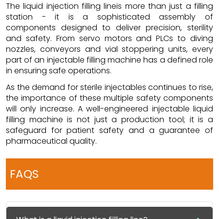
The liquid injection filling lineis more than just a filling
station - it is a sophisticated assembly of
components designed to deliver precision, sterility
and safety. From servo motors and PLCs to diving
nozzles, conveyors and vial stoppering units, every
part of an injectable filling machine has a defined role
in ensuring safe operations.
As the demand for sterile injectables continues to rise,
the importance of these multiple safety components
will only increase. A well-engineered injectable liquid
filling machine is not just a production tool; it is a
safeguard for patient safety and a guarantee of
pharmaceutical quality.
FAQS