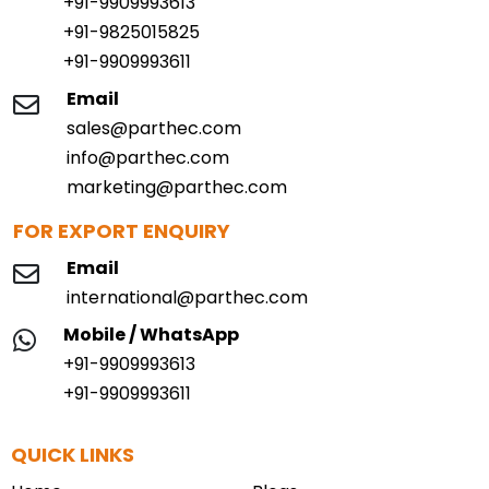
+91-9909993613
+91-9825015825
+91-9909993611
Email
sales@parthec.com
info@parthec.com
marketing@parthec.com
FOR EXPORT ENQUIRY
Email
international@parthec.com
Mobile / WhatsApp
+91-9909993613
+91-9909993611
QUICK LINKS