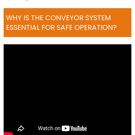
WHY IS THE CONVEYOR SYSTEM
ESSENTIAL FOR SAFE OPERATION?