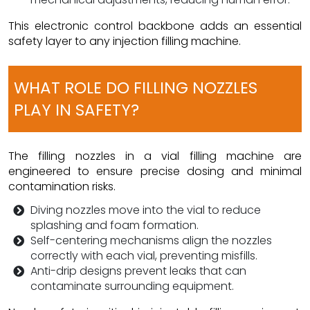
This electronic control backbone adds an essential
safety layer to any injection filling machine.
WHAT ROLE DO FILLING NOZZLES
PLAY IN SAFETY?
The filling nozzles in a vial filling machine are
engineered to ensure precise dosing and minimal
contamination risks.
Diving nozzles move into the vial to reduce
splashing and foam formation.
Self-centering mechanisms align the nozzles
correctly with each vial, preventing misfills.
Anti-drip designs prevent leaks that can
contaminate surrounding equipment.