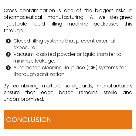
Cross-contamination is one of the biggest risks in
pharmaceutical manufacturing. A well-designed
injectable liquid filling machine addresses this
through:
Closed filling systems that prevent external
exposure.
Vacuum-assisted powder or liquid transfer to
minimize leakage.
Automated cleaning-in-place (CIP) systems for
thorough sanitization.
By combining multiple safeguards, manufacturers
ensure that each batch remains sterile and
uncompromised.
CONCLUSION