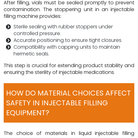
After filling, vials must be sealed promptly to prevent
contamination. The stoppering unit in an injectable
filling machine provides:
Sterile sealing with rubber stoppers under
controlled pressure.
Accurate positioning to ensure tight closures.
Compatibility with capping units to maintain
hermetic seals.
This step is crucial for extending product stability and
ensuring the sterility of injectable medications.
HOW DO MATERIAL CHOICES AFFECT
SAFETY IN INJECTABLE FILLING
EQUIPMENT?
The choice of materials in liquid injectable filling