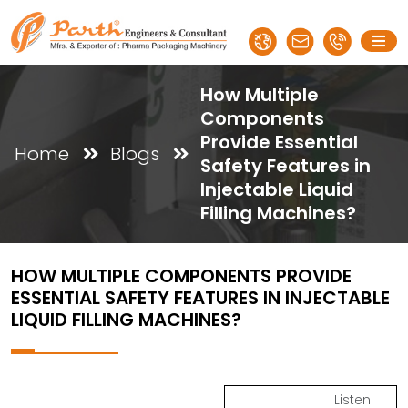
How Multiple
Components
Provide Essential
Home
Blogs
Safety Features in
Injectable Liquid
Filling Machines?
HOW MULTIPLE COMPONENTS PROVIDE
ESSENTIAL SAFETY FEATURES IN INJECTABLE
LIQUID FILLING MACHINES?
Listen