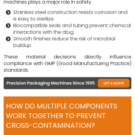
machines plays a major role in safety.
Stainless steel construction resists corrosion and
is easy to sterilize.
Biocompatible seals and tubing prevent chemical
interactions with the drug.
Smooth finishes reduce the risk of microbial
buildup.
These material decisions directly influence
compliance with GMP (Good Manufacturing Practice)
standards.
HOW DO MULTIPLE COMPONENTS
WORK TOGETHER TO PREVENT
CROSS-CONTAMINATION?