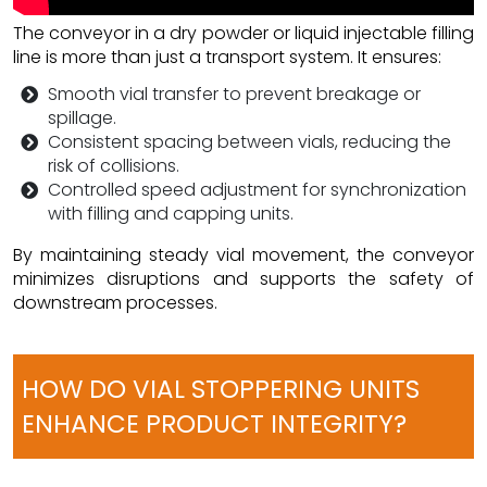
The conveyor in a dry powder or liquid injectable filling
line is more than just a transport system. It ensures:
Smooth vial transfer to prevent breakage or
spillage.
Consistent spacing between vials, reducing the
risk of collisions.
Controlled speed adjustment for synchronization
with filling and capping units.
By maintaining steady vial movement, the conveyor
minimizes disruptions and supports the safety of
downstream processes.
HOW DO VIAL STOPPERING UNITS
ENHANCE PRODUCT INTEGRITY?