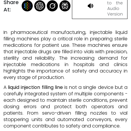
Share
to the
Audio
At:
Version
In pharmaceutical manufacturing, injectable liquid
filling machines play a critical role in preparing sterile
medications for patient use. These machines ensure
that injectable drugs are filled into vials with precision,
sterility and reliability. The increasing demand for
injectable medications in hospitals and clinics
highlights the importance of safety and accuracy in
every stage of production.
A
liquid injection filling line
is not a single device but a
carefully integrated system of multiple components -
each designed to maintain sterile conditions, prevent
dosing errors and protect both operators and
patients. From servo-driven filling nozzles to vial
stoppering units and automated conveyors, every
component contributes to safety and compliance.