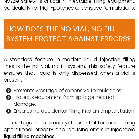
Nozzle safety is critical in injectable filling equipment,
particularly for high-potency or sensitive formulations.
HOW DOES THE NO VIAL, NO FILL
SYSTEM PROTECT AGAINST ERRORS?
A standard feature in modern liquid injection filling
lines is the no vial, no fill system. This safety feature
ensures that liquid is only dispensed when a vial is
present.
Prevents wastage of expensive formulations.
Protects equipment from spillage-related
damage.
Ensures no accidental filling into an empty station.
This safeguard is simple yet essential for maintaining
operational integrity and reducing errors in
injectable
liquid filling machines
.