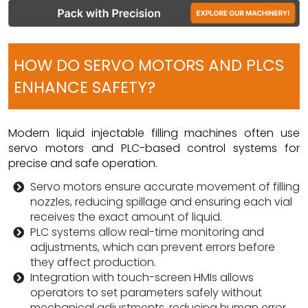
HOW DO SERVO MOTORS AND PLCS
ENHANCE SAFETY?
Modern liquid injectable filling machines often use
servo motors and PLC-based control systems for
precise and safe operation.
Servo motors ensure accurate movement of filling
nozzles, reducing spillage and ensuring each vial
receives the exact amount of liquid.
PLC systems allow real-time monitoring and
adjustments, which can prevent errors before
they affect production.
Integration with touch-screen HMIs allows
operators to set parameters safely without
mechanical adjustments, reducing human error.