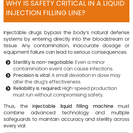
WHY IS SAFETY CRITICAL IN A LIQUID
INJECTION FILLING LINE?
Injectable drugs bypass the body’s natural defense
systems by entering directly into the bloodstream or
tissue. Any contamination, inaccurate dosage or
equipment failure can lead to serious consequences.
Sterility is non-negotiable:
Even a minor
contamination event can cause infections.
Precision is vital:
A small deviation in dose may
alter the drug’s effectiveness.
Reliability is required:
High-speed production
must run without compromising safety.
Thus, the
injectable liquid filling machine
must
combine advanced technology and multiple
safeguards to maintain accuracy and sterility across
every vial.