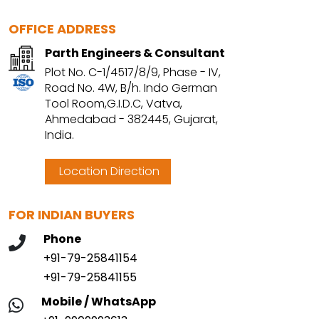
OFFICE ADDRESS
Parth Engineers & Consultant
Plot No. C-1/4517/8/9, Phase - IV,
Road No. 4W, B/h. Indo German
Tool Room,G.I.D.C, Vatva,
Ahmedabad - 382445, Gujarat,
India.
Location Direction
FOR INDIAN BUYERS
Phone
+91-79-25841154
+91-79-25841155
Mobile / WhatsApp