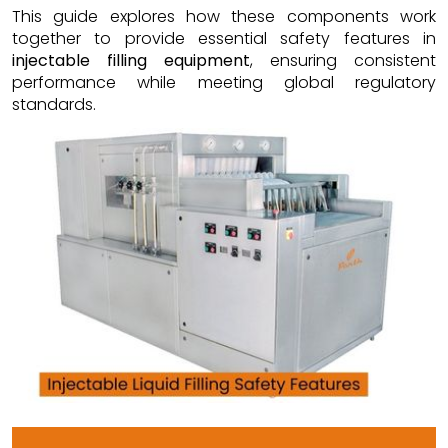
This guide explores how these components work
together to provide essential safety features in
injectable filling equipment
, ensuring consistent
performance while meeting global regulatory
standards.