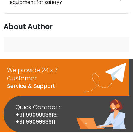
equipment for safety?
About Author
We provide 24 x 7
Customer
Service & Support
Quick Contact :
+91 9909993613
,
+91 9909993611